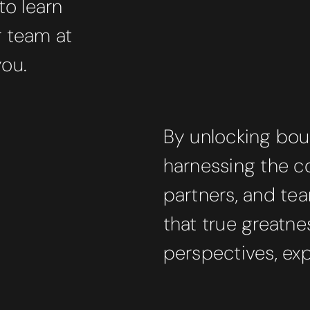
to learn
r team at
you.
By unlocking bou
harnessing the co
partners, and t
that true greatne
perspectives, exp