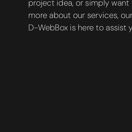
project idea, or simply want 
more about our services, ou
D-WebBox is here to assist 