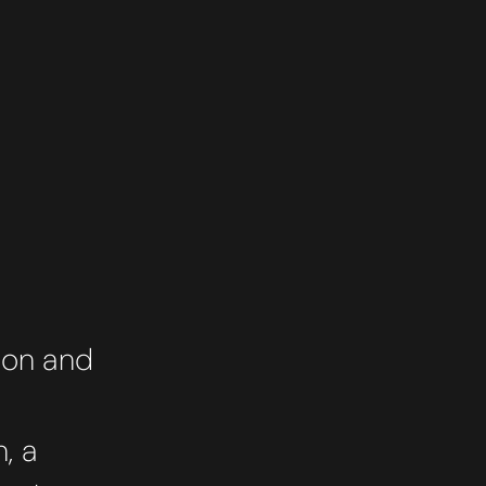
ion and
, a