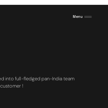
Menu
 into full-fledged pan-India team
 customer !