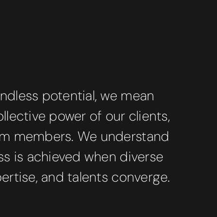
ndless potential, we mean
llective power of our clients,
eam members. We understand
ss is achieved when diverse
ertise, and talents converge.