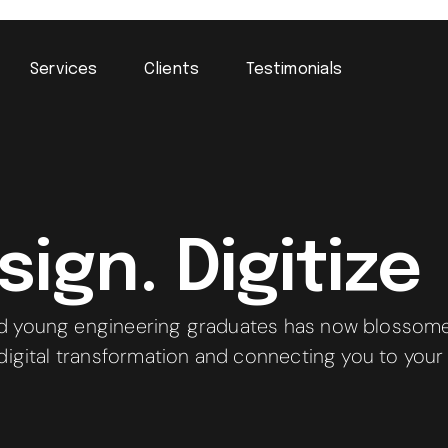
Services
Clients
Testimonials
ign. Digitize
d young engineering graduates has now blossomed
 digital transformation and connecting you to your