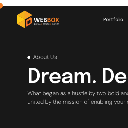
Portfolio
About Us
Dream. Des
What began as a hustle by two bold an
united by the mission of enabling your