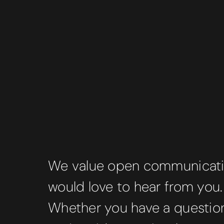
We value open communicat
would love to hear from you.
Whether you have a question