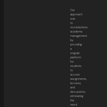
Our
approach
was
to
revolutionizes
academic
management
by
providing
a
singular
platform
for
students
to
access
assignments,
lectures,
and
discussions,
eliminating
the
need