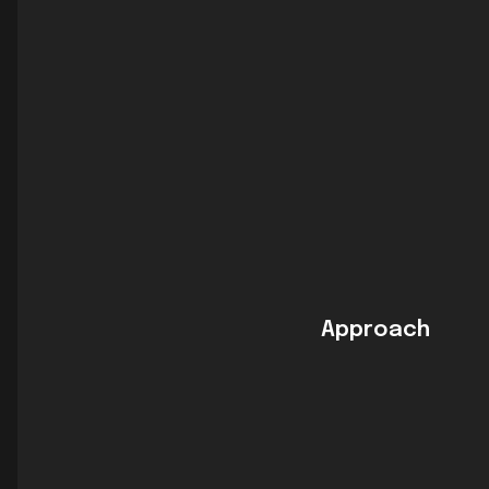
Approach