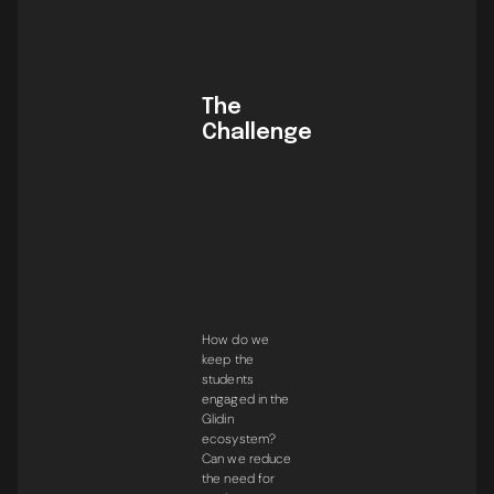
The
Challenge
How do we
keep the
students
engaged in the
Glidin
ecosystem?
Can we reduce
the need for