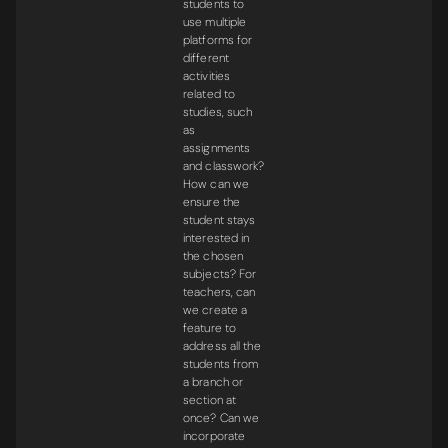
students to
use multiple
platforms for
different
activities
related to
studies, such
as
assignments
and classwork?
How can we
ensure the
student stays
interested in
the chosen
subjects? For
teachers, can
we create a
feature to
address all the
students from
a branch or
section at
once? Can we
incorporate