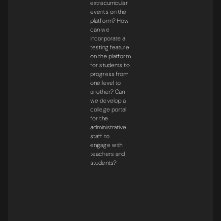
extracurricular
events on the
platform? How
can we
incorporate a
testing feature
on the platform
for students to
progress from
one level to
another? Can
we develop a
college portal
for the
administrative
staff to
engage with
teachers and
students?