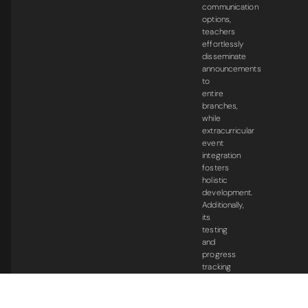
communication
options,
teachers
effortlessly
disseminate
announcements
to
entire
branches,
while
extracurricular
event
integration
fosters
holistic
development.
Additionally,
its
testing
and
progress
tracking
capabilities
empower
students