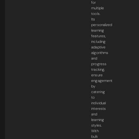
for
multiple
tools.
Its
personalized
learning
features,
including
adaptive
algorithms
and
progress
tracking,
ensure
engagement
by
catering
to
individual
interests
and
learning
styles.
With
bulk