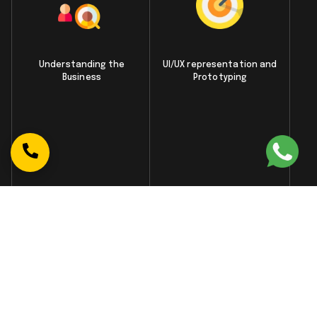
Understanding the
UI/UX representation and
Business
Prototyping